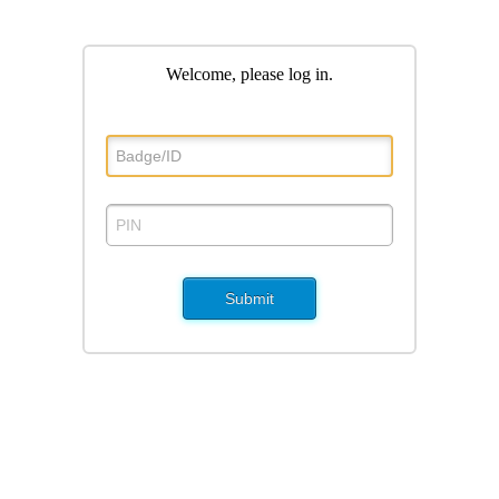
Welcome, please log in
.